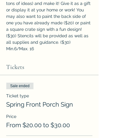
tons of ideas) and make it! Give it as a gift 
or display it at your home or work! You 
may also want to paint the back side of 
one you have already made ($20) or paint 
a square crate sign with a fun design! 
($30) Stencils will be provided as well as 
all supplies and guidance. ($30)
Min.6/Max. 16
Tickets
Sale ended
Ticket type
Spring Front Porch Sign
Price
From $20.00 to $30.00