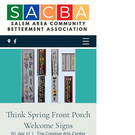
Think Spring Front Porch
Welcome Signs
Fri, Apr 17
  |  
The Creative Arts Center