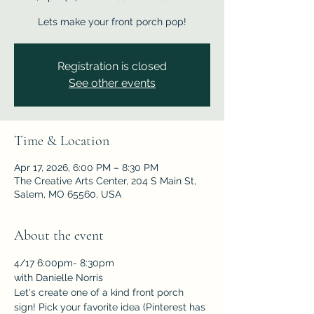
Lets make your front porch pop!
Registration is closed
See other events
Time & Location
Apr 17, 2026, 6:00 PM – 8:30 PM
The Creative Arts Center, 204 S Main St,
Salem, MO 65560, USA
About the event
4/17 6:00pm- 8:30pm 
with Danielle Norris
Let's create one of a kind front porch 
sign! Pick your favorite idea (Pinterest has 