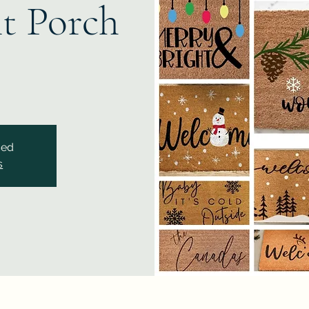
t Porch
sed
s