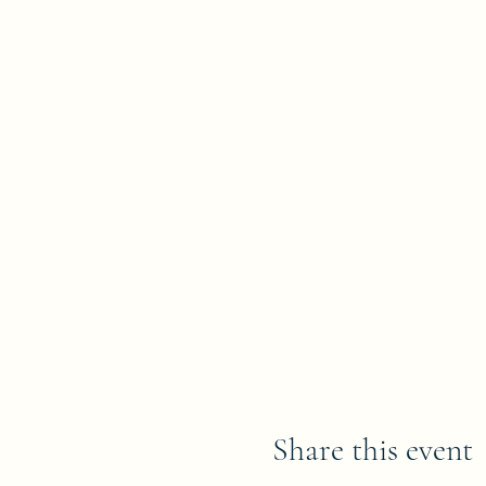
Share this event