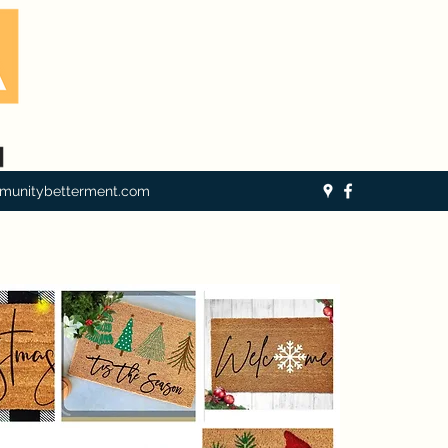
munitybetterment.com