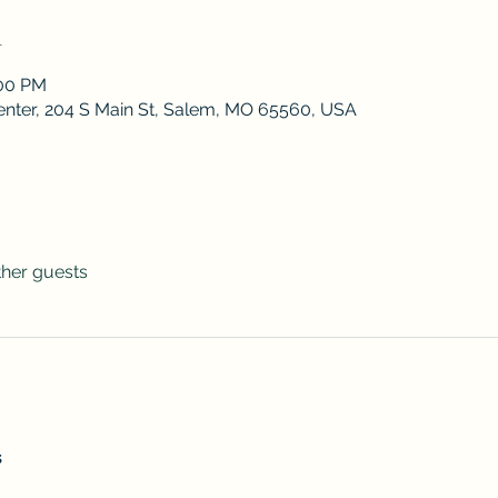
n
:00 PM
enter, 204 S Main St, Salem, MO 65560, USA
ther guests
s