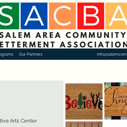
ograms
Our Partners
info@salemcom
ive Arts Center