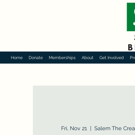
Home
Donate
Memberships
About
Get Involved
Pr
Fri, Nov 21
  |  
Salem The Creat