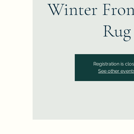
Winter Fron
Rug
Registration is clo
See other event