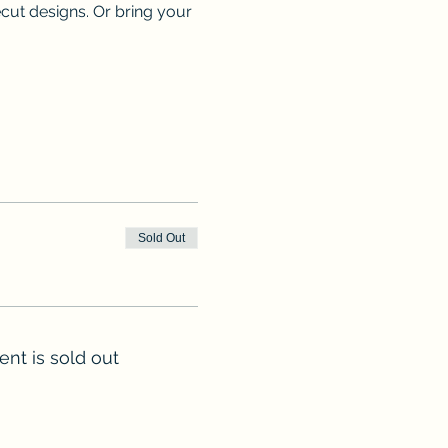
ecut designs. Or bring your 
Sold Out
ent is sold out