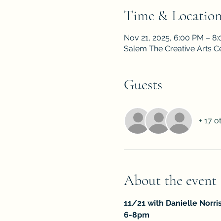
Time & Locatio
Nov 21, 2025, 6:00 PM – 8
Salem The Creative Arts C
Guests
+ 17 o
About the event
11/21 with Danielle Norri
6-8pm