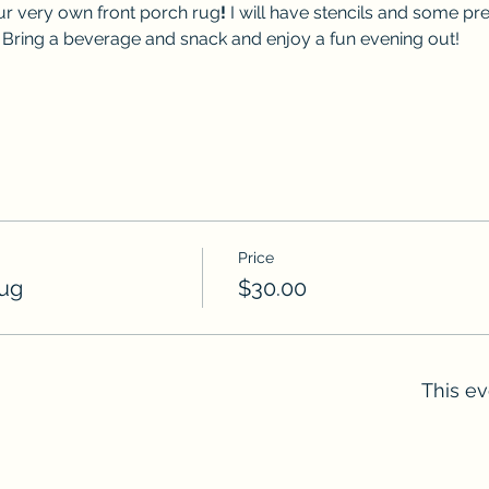
r very own front porch rug
!
 I will have stencils and some pr
 Bring a beverage and snack and enjoy a fun evening out!
Price
Rug
$30.00
This ev