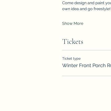
Come design and paint you
own idea and go freestyle!
Show More
Tickets
Ticket type
Winter Front Porch 