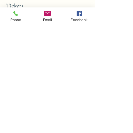
Tickets
Phone
Email
Facebook
Sale ended
Ticket type
Youth Paint Party
More info
Price
$25.00
Share this event