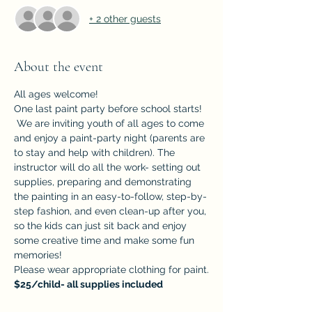
+ 2 other guests
About the event
All ages welcome!
One last paint party before school starts! 
 We are inviting youth of all ages to come 
and enjoy a paint-party night (parents are 
to stay and help with children). The 
instructor will do all the work- setting out 
supplies, preparing and demonstrating 
the painting in an easy-to-follow, step-by-
step fashion, and even clean-up after you, 
so the kids can just sit back and enjoy 
some creative time and make some fun 
memories!
Please wear appropriate clothing for paint.
$25/child- all supplies included