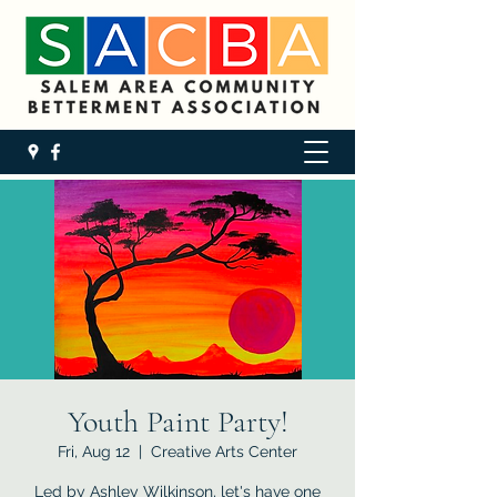
Youth Paint Party!
Fri, Aug 12
  |  
Creative Arts Center
Led by Ashley Wilkinson, let's have one