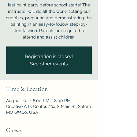
last paint party before school starts! The
instructor will do all the work- setting out
supplies, preparing and demonstrating the
painting in an easy-to-follow, step-by-
step fashion. Parents are required to
attend and assist children.
Registration is closed
See other events
Time & Location
Aug 12, 2022, 6:00 PM – 8:00 PM
Creative Arts Center, 204 S Main St, Salem,
MO 65560, USA
Guests