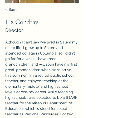
< Back
Liz Condray
Director
Although I can't say I've lived in Salem my 
entire life, I grew up in Salem and 
attended collage in Columbia, so i didn't 
go far for a while. I have three 
grandchildren, and will soon have my first 
great-grandchildren when twins arrive 
this summer! I'm a retired public school 
teacher, and enjoyed teaching at the 
elementary, middle, and high school 
levels across my career. while teaching 
high school, i was selected to be a STARR 
teacher for the Missouri Department of 
Education- which is stood for select 
teacher as Regional Resources. For two 