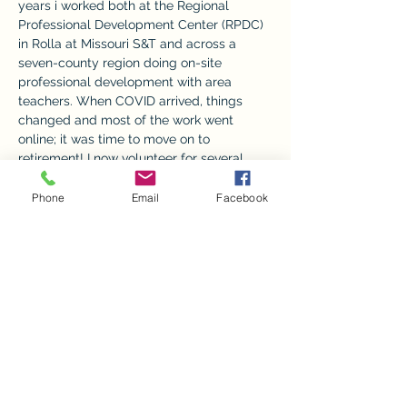
years i worked both at the Regional 
Professional Development Center (RPDC) 
in Rolla at Missouri S&T and across a 
seven-county region doing on-site 
professional development with area 
teachers. When COVID arrived, things 
changed and most of the work went 
online; it was time to move on to 
retirement! I now volunteer for several 
organizations, but spend most of those 
hours helping as an exhibit coordinator at 
Phone
Email
Facebook
the Ozark Natural & Cultural Resource 
Center- the ONCRC. We are fortunate to 
have many willing friends and volunteers 
who help us keep the ONCRC an 
interesting, pleasant, informative place to 
visit free of charge. Our goal is to install 
six different exhibits across the year, with 
the "crown jewel" of Trees & Trains closing 
out the holiday season 